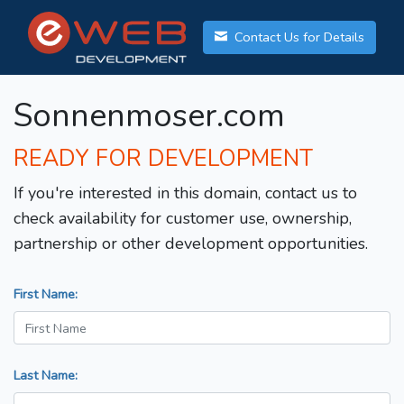
Contact Us for Details
Sonnenmoser.com
READY FOR DEVELOPMENT
If you're interested in this domain, contact us to
check availability for customer use, ownership,
partnership or other development opportunities.
First Name:
Last Name: