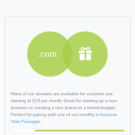
Many of our domains are available for customer use
starting at $29 per month. Great for starting up a new
business or creating a new brand on a limited budget.
Perfect for pairing with one of our monthly
e-Inclusive
Web Packages.