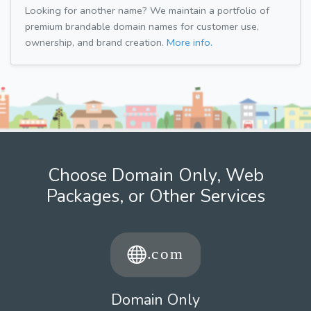
Looking for another name? We maintain a portfolio of
premium brandable domain names for customer use,
ownership, and brand creation.
More info.
Choose Domain Only, Web
Packages, or Other Services
Domain Only