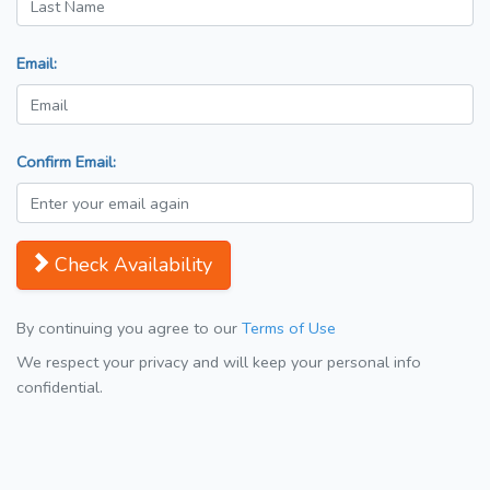
Email:
Confirm Email:
Check Availability
By continuing you agree to our
Terms of Use
We respect your privacy and will keep your personal info
confidential.