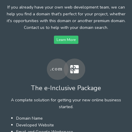
If you already have your own web development team, we can
help you find a domain that's perfect for your project, whether
it's opportunities with this domain or another premium domain.
Contact us to help with your domain search.
Learn More
The e-Inclusive Package
A complete solution for getting your new online business
started.
Domain Name
Developed Website
Email and Google Workspace