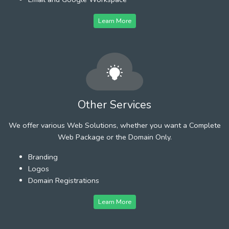
Learn More
Other Services
We offer various Web Solutions, whether you want a Complete
Web Package or the Domain Only.
Branding
Logos
Domain Registrations
Learn More